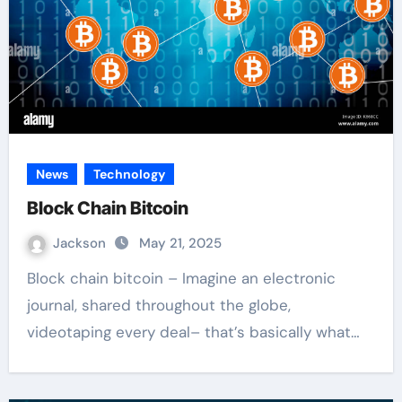
News
Technology
Block Chain Bitcoin
Jackson
May 21, 2025
Block chain bitcoin – Imagine an electronic
journal, shared throughout the globe,
videotaping every deal– that’s basically what…