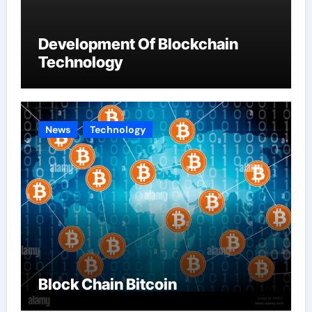
Development Of Blockchain
Technology
News
Technology
Block Chain Bitcoin