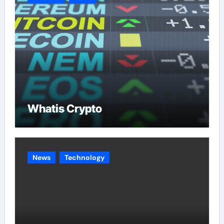
Whatis Crypto
News
Technology