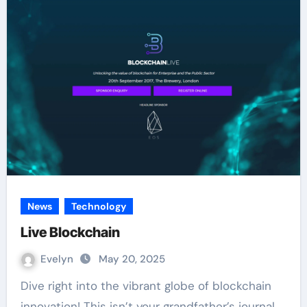
News
Technology
Live Blockchain
Evelyn
May 20, 2025
Dive right into the vibrant globe of blockchain
innovation! This isn’t your grandfather’s journal.