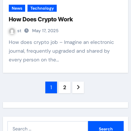
News
Technology
How Does Crypto Work
st
May 17, 2025
How does crypto job – Imagine an electronic
journal, frequently upgraded and shared by
every person on the…
Posts
1
2
navigation
S