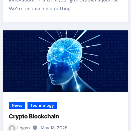
We’re discussing a cutting…
News
Technology
Crypto Blockchain
Logan
May 18, 2025