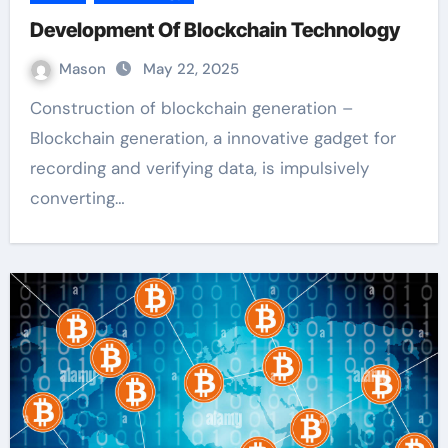
Development Of Blockchain Technology
Mason
May 22, 2025
Construction of blockchain generation –
Blockchain generation, a innovative gadget for
recording and verifying data, is impulsively
converting…