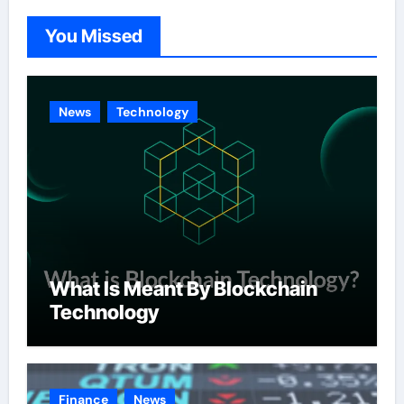
o
You Missed
r
i
e
News
Technology
s
What Is Meant By Blockchain
Technology
Finance
News