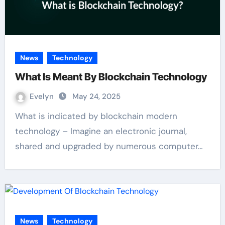
News
Technology
What Is Meant By Blockchain Technology
Evelyn
May 24, 2025
What is indicated by blockchain modern
technology – Imagine an electronic journal,
shared and upgraded by numerous computer…
News
Technology