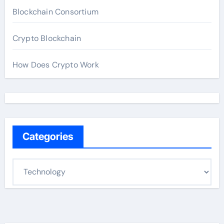
Blockchain Consortium
Crypto Blockchain
How Does Crypto Work
Categories
C
a
t
e
g