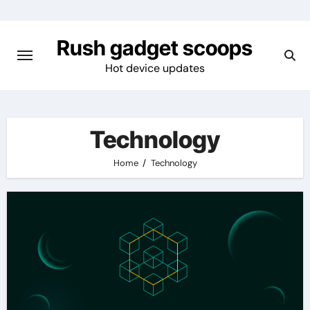
Skip
to
Rush gadget scoops
content
Hot device updates
Technology
Home
Technology