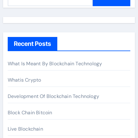
e
a
r
c
h
Recent Posts
f
o
r
What Is Meant By Blockchain Technology
:
Whatis Crypto
Development Of Blockchain Technology
Block Chain Bitcoin
Live Blockchain