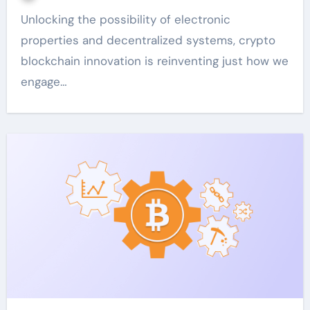
Unlocking the possibility of electronic
properties and decentralized systems, crypto
blockchain innovation is reinventing just how we
engage…